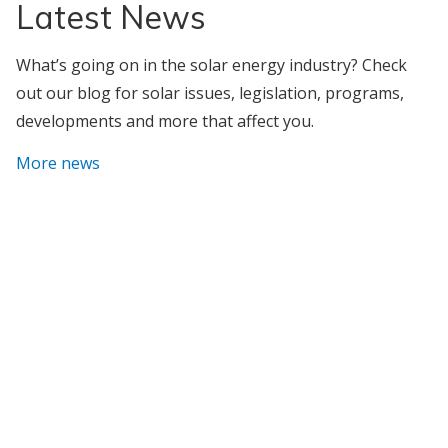
Latest News
What’s going on in the solar energy industry? Check
out our blog for solar issues, legislation, programs,
developments and more that affect you.
More news