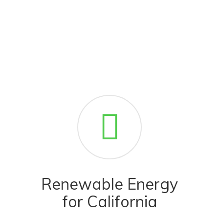
Renewable Energy
for California