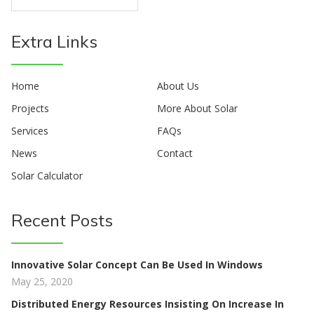
Extra Links
Home
About Us
Projects
More About Solar
Services
FAQs
News
Contact
Solar Calculator
Recent Posts
Innovative Solar Concept Can Be Used In Windows
May 25, 2020
Distributed Energy Resources Insisting On Increase In