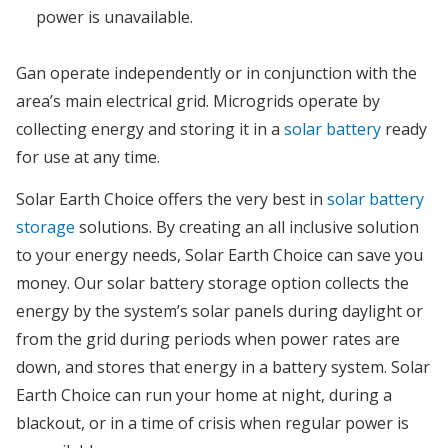
power is unavailable.
Gan operate independently or in conjunction with the
area’s main electrical grid. Microgrids operate by
collecting energy and storing it in a
solar battery
ready
for use at any time.
Solar Earth Choice offers the very best in
solar battery
storage
solutions. By creating an all inclusive solution
to your energy needs, Solar Earth Choice can save you
money. Our solar battery storage option collects the
energy by the system’s solar panels during daylight or
from the grid during periods when power rates are
down, and stores that energy in a battery system. Solar
Earth Choice can run your home at night, during a
blackout, or in a time of crisis when regular power is