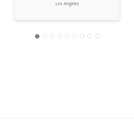
Los Angeles