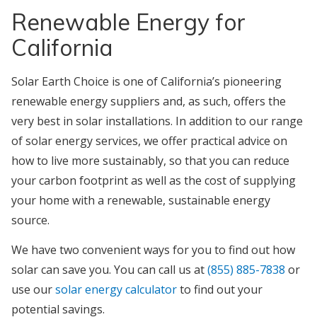
Renewable Energy for
California
Solar Earth Choice is one of California’s pioneering
renewable energy suppliers and, as such, offers the
very best in solar installations. In addition to our range
of solar energy services, we offer practical advice on
how to live more sustainably, so that you can reduce
your carbon footprint as well as the cost of supplying
your home with a renewable, sustainable energy
source.
We have two convenient ways for you to find out how
solar can save you. You can call us at
(855) 885-7838
or
use our
solar energy calculator
to find out your
potential savings.