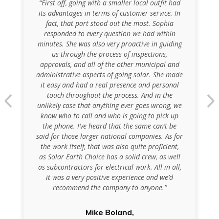
“First off, going with a smaller local outfit had
its advantages in terms of customer service. In
fact, that part stood out the most. Sophia
responded to every question we had within
minutes. She was also very proactive in guiding
us through the process of inspections,
approvals, and all of the other municipal and
administrative aspects of going solar. She made
it easy and had a real presence and personal
touch throughout the process. And in the
unlikely case that anything ever goes wrong, we
know who to call and who is going to pick up
the phone. I’ve heard that the same can’t be
said for those larger national companies. As for
the work itself, that was also quite proficient,
as Solar Earth Choice has a solid crew, as well
as subcontractors for electrical work. All in all,
it was a very positive experience and we’d
recommend the company to anyone.”
Mike Boland,