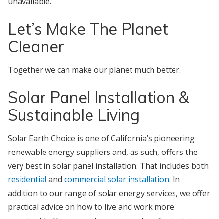
unavailable.
Let’s Make The Planet
Cleaner
Together we can make our planet much better.
Solar Panel Installation &
Sustainable Living
Solar Earth Choice is one of California’s pioneering
renewable energy suppliers and, as such, offers the
very best in solar panel installation. That includes both
residential
and
commercial solar installation
. In
addition to our range of solar energy services, we offer
practical advice on how to live and work more