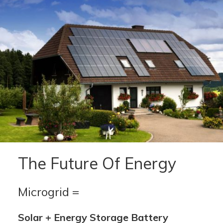
The Future Of Energy
Microgrid =
Solar + Energy Storage Battery