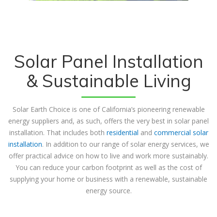
Solar Panel Installation
& Sustainable Living
Solar Earth Choice is one of California’s pioneering renewable
energy suppliers and, as such, offers the very best in solar panel
installation. That includes both
residential
and
commercial solar
installation
. In addition to our range of solar energy services, we
offer practical advice on how to live and work more sustainably.
You can reduce your carbon footprint as well as the cost of
supplying your home or business with a renewable, sustainable
energy source.