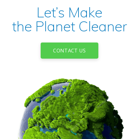
Let’s Make
the Planet Cleaner
CONTACT US