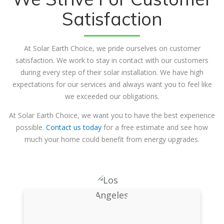
Satisfaction
At Solar Earth Choice, we pride ourselves on customer
satisfaction. We work to stay in contact with our customers
during every step of their solar installation. We have high
expectations for our services and always want you to feel like
we exceeded our obligations.
At Solar Earth Choice, we want you to have the best experience
possible.
Contact us today
for a free estimate and see how
much your home could benefit from energy upgrades.