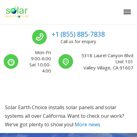
Skip to navigation
Skip to content
Tog
Solar Earth Choice
Solar Contractors For Southern California
Call us
+1 (855) 885-7838
Call us for enquiry
Mon-Fri
5318 Laurel Canyon Blvd
9:00-6:00
Unit 101
Sat 10:00-
Valley Village, CA 91607
4:00
Solar Earth Choice installs solar panels and solar
systems all over California. Want to check our work?
We’ve got plenty to show you!
More news