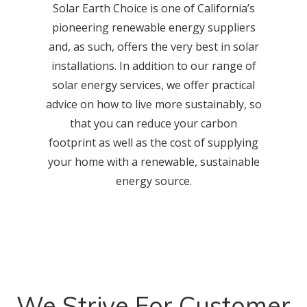
Solar Earth Choice is one of California’s
pioneering renewable energy suppliers
and, as such, offers the very best in solar
installations. In addition to our range of
solar energy services, we offer practical
advice on how to live more sustainably, so
that you can reduce your carbon
footprint as well as the cost of supplying
your home with a renewable, sustainable
energy source.
We Strive For Customer