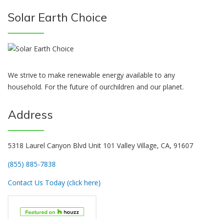
Solar Earth Choice
We strive to make renewable energy available to any
household. For the future of ourchildren and our planet.
Address
5318 Laurel Canyon Blvd Unit 101 Valley Village, CA, 91607
(855) 885-7838
Contact Us Today (click here)