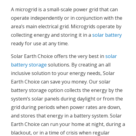
A microgrid is a small-scale power grid that can
operate independently or in conjunction with the
area’s main electrical grid. Microgrids operate by
collecting energy and storing it in a
solar battery
ready for use at any time.
Solar Earth Choice offers the very best in
solar
battery storage
solutions. By creating an all
inclusive solution to your energy needs, Solar
Earth Choice can save you money. Our solar
battery storage option collects the energy by the
system’s solar panels during daylight or from the
grid during periods when power rates are down,
and stores that energy in a battery system. Solar
Earth Choice can run your home at night, during a
blackout, or in a time of crisis when regular