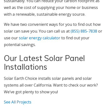
sustainably. You can reduce your carbon footprint as
well as the cost of supplying your home or business
with a renewable, sustainable energy source.
We have two convenient ways for you to find out how
solar can save you. You can call us at
(855) 885-7838
or
use our
solar energy calculator
to find out your
potential savings.
Our Latest Solar Panel
Installations
Solar Earth Choice installs solar panels and solar
systems all over California. Want to check our work?
We’ve got plenty to show you!
See All Projects