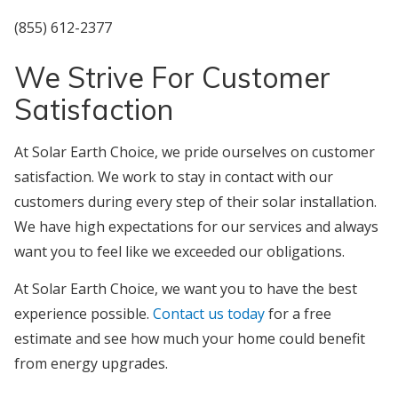
‪(855) 612-2377‬‬
We Strive For Customer
Satisfaction
At Solar Earth Choice, we pride ourselves on customer
satisfaction. We work to stay in contact with our
customers during every step of their solar installation.
We have high expectations for our services and always
want you to feel like we exceeded our obligations.
At Solar Earth Choice, we want you to have the best
experience possible.
Contact us today
for a free
estimate and see how much your home could benefit
from energy upgrades.