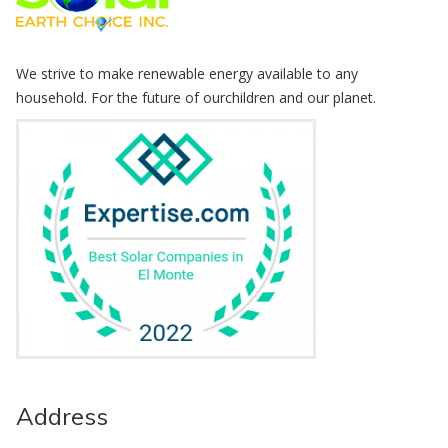
We strive to make renewable energy available to any
household. For the future of ourchildren and our planet.
Address