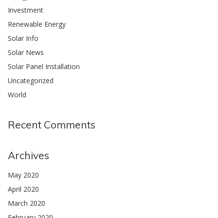
Investment
Renewable Energy
Solar Info
Solar News
Solar Panel Installation
Uncategorized
World
Recent Comments
Archives
May 2020
April 2020
March 2020
February 2020