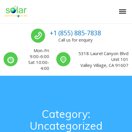
Skip to navigation
Skip to content
Tog
Solar Earth Choice
Solar Contractors For Southern California
Call us
+1 (855) 885-7838
Call us for enquiry
Mon-Fri
5318 Laurel Canyon Blvd
9:00-6:00
Unit 101
Sat 10:00-
Valley Village, CA 91607
4:00
Category:
Uncategorized