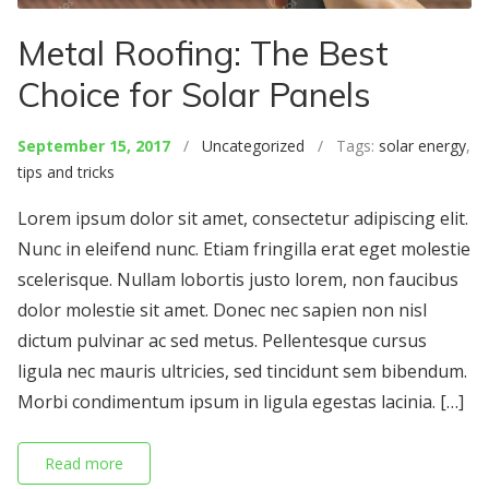
Metal Roofing: The Best
Choice for Solar Panels
September 15, 2017
/
Uncategorized
/ Tags:
solar energy
,
tips and tricks
Lorem ipsum dolor sit amet, consectetur adipiscing elit.
Nunc in eleifend nunc. Etiam fringilla erat eget molestie
scelerisque. Nullam lobortis justo lorem, non faucibus
dolor molestie sit amet. Donec nec sapien non nisl
dictum pulvinar ac sed metus. Pellentesque cursus
ligula nec mauris ultricies, sed tincidunt sem bibendum.
Morbi condimentum ipsum in ligula egestas lacinia. […]
Read more