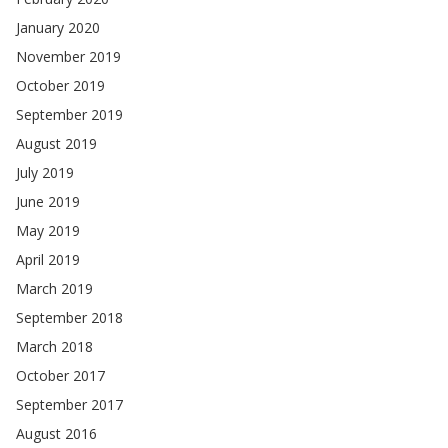
January 2020
November 2019
October 2019
September 2019
August 2019
July 2019
June 2019
May 2019
April 2019
March 2019
September 2018
March 2018
October 2017
September 2017
August 2016