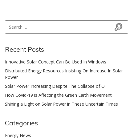
Search for:
Search
Recent Posts
Innovative Solar Concept Can Be Used In Windows
Distributed Energy Resources Insisting On Increase In Solar
Power
Solar Power Increasing Despite The Collapse of Oil
How Covid-19 is Affecting the Green Earth Movement
Shining a Light on Solar Power in These Uncertain Times
Categories
Energy News