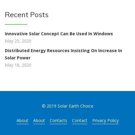
Recent Posts
Innovative Solar Concept Can Be Used In Windows
May 25, 2020
Distributed Energy Resources Insisting On Increase In
Solar Power
May 18, 2020
© 2019 Solar Earth Choice
About
About
Contacts
Contact
Privacy Policy