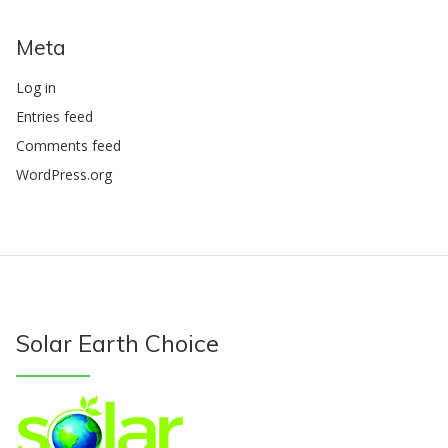
Meta
Log in
Entries feed
Comments feed
WordPress.org
Solar Earth Choice