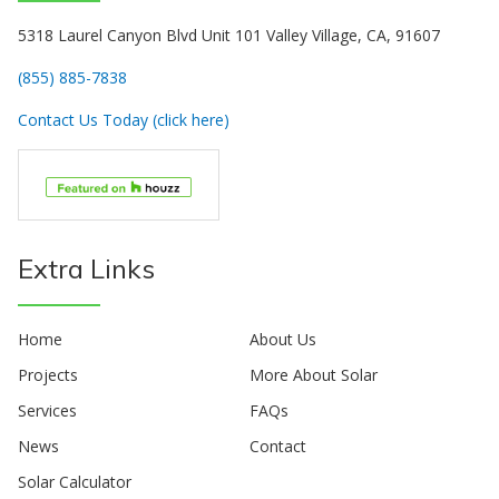
5318 Laurel Canyon Blvd Unit 101 Valley Village, CA, 91607
(855) 885-7838
Contact Us Today (click here)
Extra Links
Home
About Us
Projects
More About Solar
Services
FAQs
News
Contact
Solar Calculator