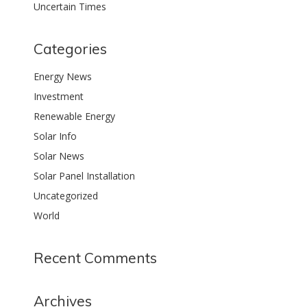
Uncertain Times
Categories
Energy News
Investment
Renewable Energy
Solar Info
Solar News
Solar Panel Installation
Uncategorized
World
Recent Comments
Archives