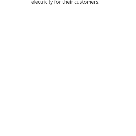
electricity for their customers.