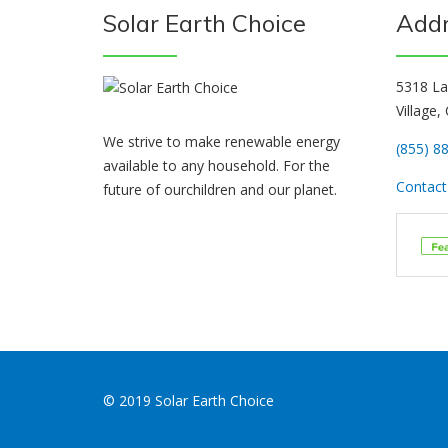
Solar Earth Choice
Add
5318 La
Village,
We strive to make renewable energy
(855) 8
available to any household. For the
Contact 
future of ourchildren and our planet.
© 2019 Solar Earth Choice