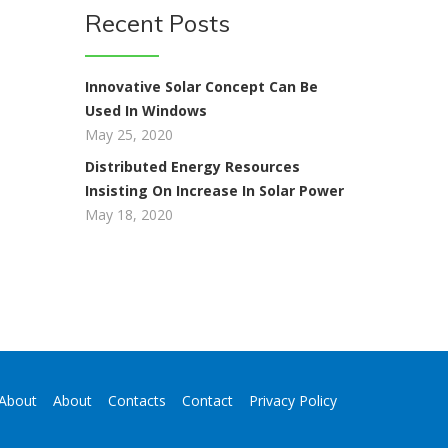
Recent Posts
Innovative Solar Concept Can Be
Used In Windows
t
May 25, 2020
Distributed Energy Resources
Insisting On Increase In Solar Power
May 18, 2020
About
About
Contacts
Contact
Privacy Policy