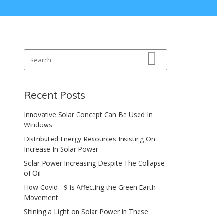
Search for:
Search
Recent Posts
Innovative Solar Concept Can Be Used In
Windows
Distributed Energy Resources Insisting On
Increase In Solar Power
Solar Power Increasing Despite The Collapse
of Oil
How Covid-19 is Affecting the Green Earth
Movement
Shining a Light on Solar Power in These