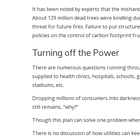
It has been noted by experts that the mishandle
About 129 million dead trees were kindling durin
threat for future fires. Failure to put structur
policies on the control of carbon footprint frui
Turning off the Power
There are numerous questions running throug
supplied to health clinics, hospitals, schools,
stadiums, etc.
Dropping millions of consumers into darkness
still remains, “why?”
Though this plan can solve one problem when 
There is no discussion of how utilities can ke