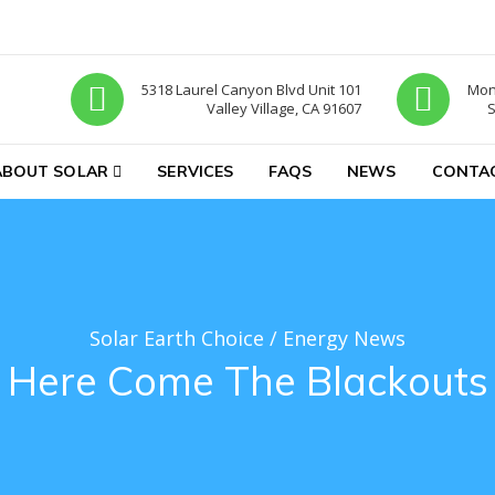
5318 Laurel Canyon Blvd Unit 101
Mon-
Valley Village, CA 91607
S
ABOUT SOLAR
SERVICES
FAQS
NEWS
CONTA
Solar Earth Choice
/
Energy News
Here Come The Blackouts