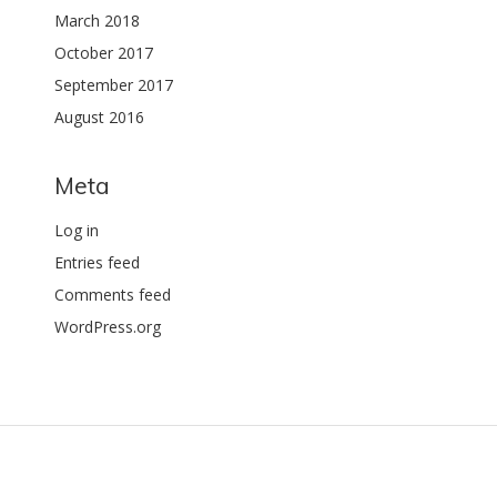
March 2018
October 2017
September 2017
August 2016
Meta
Log in
Entries feed
Comments feed
WordPress.org