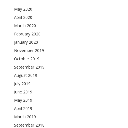
May 2020
April 2020
March 2020
February 2020
January 2020
November 2019
October 2019
September 2019
August 2019
July 2019
June 2019
May 2019
April 2019
March 2019
September 2018