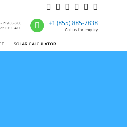
Call us
+1 (855) 885-7838
Fri 9:00-6:00
at 10:00-4:00
Call us for enquiry
CT
SOLAR CALCULATOR