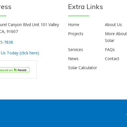
ress
Extra Links
urel Canyon Blvd Unit 101 Valley
Home
About Us
 CA, 91607
Projects
More Abou
Solar
85-7838
Services
FAQs
Us Today (click here)
News
Contact
Solar Calculator