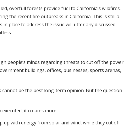
d, overfull forests provide fuel to California’s wildfires.
g the recent fire outbreaks in California. This is still a
es in place to address the issue will utter any discussed
tless.
h people’s minds regarding threats to cut off the power
 government buildings, offices, businesses, sports arenas,
 cannot be the best long-term opinion. But the question
executed, it creates more.
ep up with energy from solar and wind, while they cut off