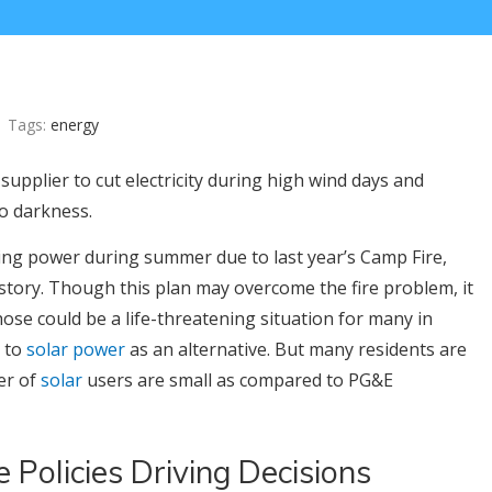
Tags:
energy
supplier to cut electricity during high wind days and
nto darkness.
tting power during summer due to last year’s Camp Fire,
istory. Though this plan may overcome the fire problem, it
ose could be a life-threatening situation for many in
g to
solar power
as an alternative. But many residents are
er of
solar
users are small as compared to PG&E
 Policies Driving Decisions