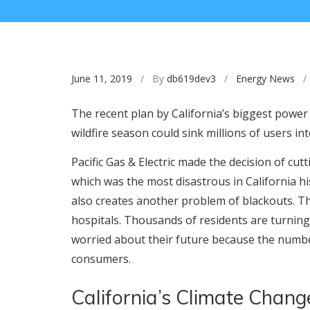
June 11, 2019
/ By
db619dev3
/
Energy News
/ 
The recent plan by California’s biggest power 
wildfire season could sink millions of users i
Pacific Gas & Electric made the decision of cu
which was the most disastrous in California h
also creates another problem of blackouts. Th
hospitals. Thousands of residents are turnin
worried about their future because the numb
consumers.
California’s Climate Change