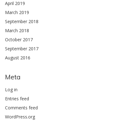
April 2019
March 2019
September 2018
March 2018
October 2017
September 2017
August 2016
Meta
Log in
Entries feed
Comments feed
WordPress.org