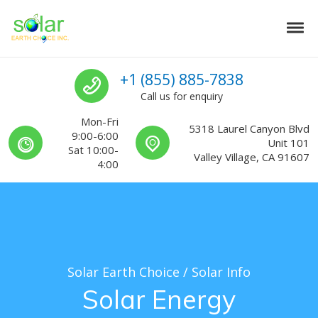
Skip to navigation
Skip to content
Tog
Solar Earth Choice
Solar Contractors For Southern California
Call us
+1 (855) 885-7838
Call us for enquiry
Mon-Fri
5318 Laurel Canyon Blvd
9:00-6:00
Unit 101
Sat 10:00-
Valley Village, CA 91607
4:00
Solar Earth Choice
/
Solar Info
Solar Energy