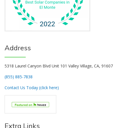
Address
5318 Laurel Canyon Blvd Unit 101 Valley Village, CA, 91607
(855) 885-7838
Contact Us Today (click here)
Extra Links