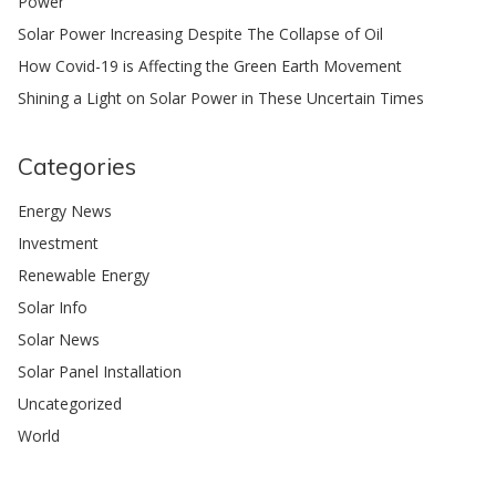
Power
Solar Power Increasing Despite The Collapse of Oil
How Covid-19 is Affecting the Green Earth Movement
Shining a Light on Solar Power in These Uncertain Times
Categories
Energy News
Investment
Renewable Energy
Solar Info
Solar News
Solar Panel Installation
Uncategorized
World