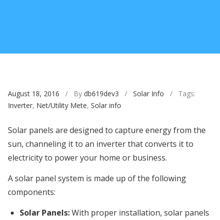
August 18, 2016
/ By
db619dev3
/
Solar Info
/ Tags:
Inverter
,
Net/Utility Mete
,
Solar info
Solar panels are designed to capture energy from the
sun, channeling it to an inverter that converts it to
electricity to power your home or business.
A solar panel system is made up of the following
components:
Solar Panels:
With proper installation, solar panels