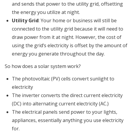
and sends that power to the utility grid, offsetting
the energy you utilize at night.
Utility Grid
: Your home or business will still be
connected to the utility grid because it will need to
draw power from it at night. However, the cost of
using the grid’s electricity is offset by the amount of
energy you generate throughout the day.
So how does a solar system work?
The photovoltaic (PV) cells convert sunlight to
electricity
The inverter converts the direct current electricity
(DC) into alternating current electricity (AC.)
The electrical panels send power to your lights,
appliances, essentially anything you use electricity
for.