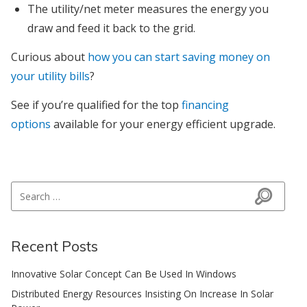
The utility/net meter measures the energy you
draw and feed it back to the grid.
Curious about
how you can start saving money on
your utility bills
?
See if you’re qualified for the top
financing
options
available for your energy efficient upgrade.
Search for:
Search
Recent Posts
Innovative Solar Concept Can Be Used In Windows
Distributed Energy Resources Insisting On Increase In Solar