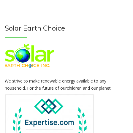
Solar Earth Choice
We strive to make renewable energy available to any
household. For the future of ourchildren and our planet.