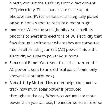
directly convert the sun’s rays into direct current
(DC) electricity. These panels are made up of
photovoltaic (PV) cells that are strategically placed
on your home’s roof to capture direct sunlight
Inverter
: When the sunlight hits a solar cell, its
photons convert into electrons of DC electricity that
flow through an inverter where they are converted
into an alternating current (AC) power. This is the
electricity you use to power your home.
Electrical Panel
: Once sent from the inverter, the
AC power is sent to an electrical panel (commonly
known as a breaker box.)
Net/Utility Meter
: This meter helps consumers
track how much solar power is produced
throughout the day. When you accumulate more
power than you can use, the meter works in reverse