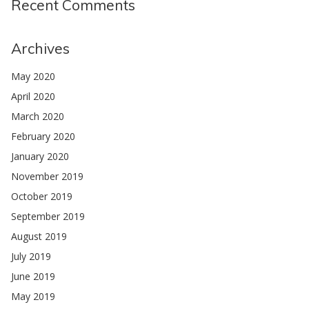
Recent Comments
Archives
May 2020
April 2020
March 2020
February 2020
January 2020
November 2019
October 2019
September 2019
August 2019
July 2019
June 2019
May 2019