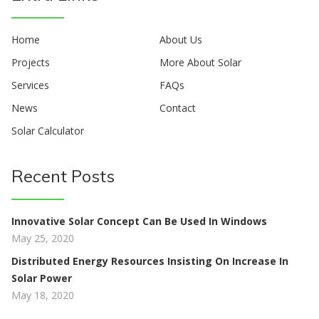
Home
About Us
Projects
More About Solar
Services
FAQs
News
Contact
Solar Calculator
Recent Posts
Innovative Solar Concept Can Be Used In Windows
May 25, 2020
Distributed Energy Resources Insisting On Increase In
Solar Power
May 18, 2020