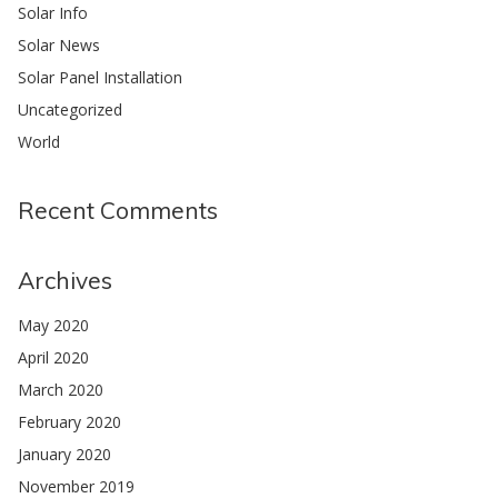
Solar Info
Solar News
Solar Panel Installation
Uncategorized
World
Recent Comments
Archives
May 2020
April 2020
March 2020
February 2020
January 2020
November 2019