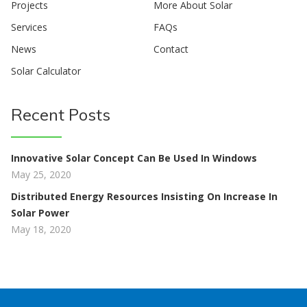
Projects
More About Solar
Services
FAQs
News
Contact
Solar Calculator
Recent Posts
Innovative Solar Concept Can Be Used In Windows
May 25, 2020
Distributed Energy Resources Insisting On Increase In
Solar Power
May 18, 2020