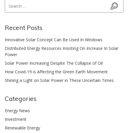
Search for:
Search
Recent Posts
Innovative Solar Concept Can Be Used In Windows
Distributed Energy Resources Insisting On Increase In Solar
Power
Solar Power Increasing Despite The Collapse of Oil
How Covid-19 is Affecting the Green Earth Movement
Shining a Light on Solar Power in These Uncertain Times
Categories
Energy News
Investment
Renewable Energy