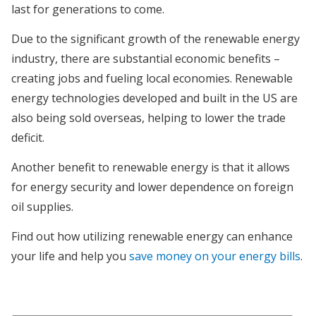
last for generations to come.
Due to the significant growth of the renewable energy
industry, there are substantial economic benefits –
creating jobs and fueling local economies. Renewable
energy technologies developed and built in the US are
also being sold overseas, helping to lower the trade
deficit.
Another benefit to renewable energy is that it allows
for energy security and lower dependence on foreign
oil supplies.
Find out how utilizing renewable energy can enhance
your life and help you
save money on your energy bills
.