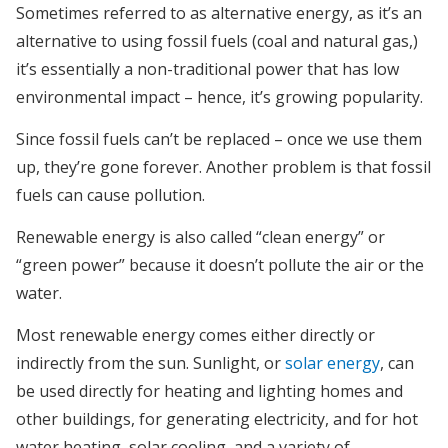
Sometimes referred to as alternative energy, as it’s an
alternative to using fossil fuels (coal and natural gas,)
it’s essentially a non-traditional power that has low
environmental impact – hence, it’s growing popularity.
Since fossil fuels can’t be replaced – once we use them
up, they’re gone forever. Another problem is that fossil
fuels can cause pollution.
Renewable energy is also called “clean energy” or
“green power” because it doesn’t pollute the air or the
water.
Most renewable energy comes either directly or
indirectly from the sun. Sunlight, or
solar energy
, can
be used directly for heating and lighting homes and
other buildings, for generating electricity, and for hot
water heating, solar cooling, and a variety of