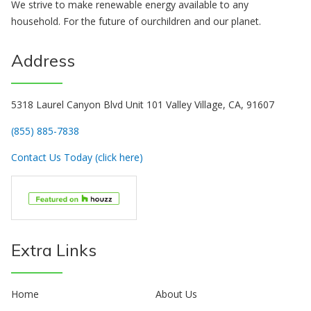
We strive to make renewable energy available to any
household. For the future of ourchildren and our planet.
Address
5318 Laurel Canyon Blvd Unit 101 Valley Village, CA, 91607
(855) 885-7838
Contact Us Today (click here)
Extra Links
Home
About Us