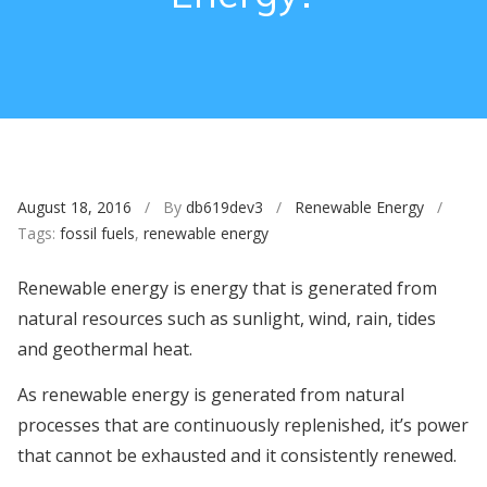
August 18, 2016
/ By
db619dev3
/
Renewable Energy
/
Tags:
fossil fuels
,
renewable energy
Renewable energy is energy that is generated from
natural resources such as sunlight, wind, rain, tides
and geothermal heat.
As renewable energy is generated from natural
processes that are continuously replenished, it’s power
that cannot be exhausted and it consistently renewed.