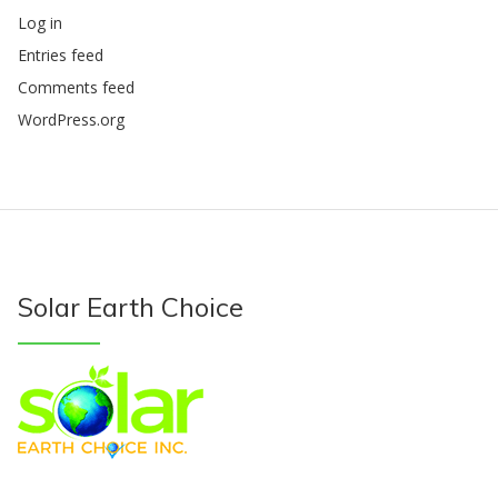
Log in
Entries feed
Comments feed
WordPress.org
Solar Earth Choice