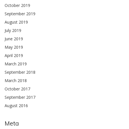
October 2019
September 2019
August 2019
July 2019
June 2019
May 2019
April 2019
March 2019
September 2018
March 2018
October 2017
September 2017
August 2016
Meta