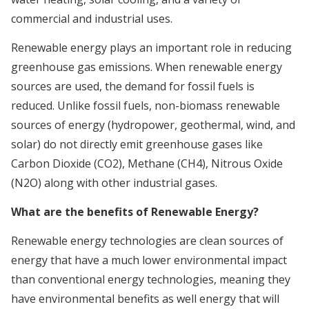
commercial and industrial uses.
Renewable energy plays an important role in reducing
greenhouse gas emissions. When renewable energy
sources are used, the demand for fossil fuels is
reduced. Unlike fossil fuels, non-biomass renewable
sources of energy (hydropower, geothermal, wind, and
solar) do not directly emit greenhouse gases like
Carbon Dioxide (CO2), Methane (CH4), Nitrous Oxide
(N2O) along with other industrial gases.
What are the benefits of Renewable Energy?
Renewable energy technologies are clean sources of
energy that have a much lower environmental impact
than conventional energy technologies, meaning they
have environmental benefits as well energy that will