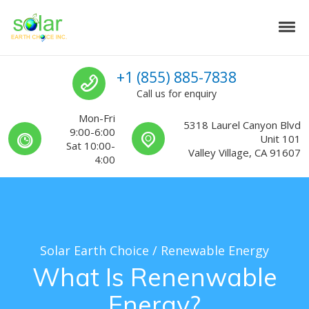
Skip to navigation
Skip to content
Tog
Solar Earth Choice
Solar Contractors For Southern California
Call us
+1 (855) 885-7838
Call us for enquiry
Mon-Fri
5318 Laurel Canyon Blvd
9:00-6:00
Unit 101
Sat 10:00-
Valley Village, CA 91607
4:00
Solar Earth Choice
/
Renewable Energy
What Is Renenwable
Energy?