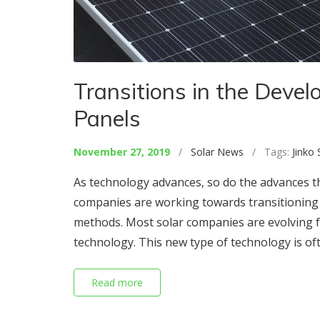
Transitions in the Devel
Panels
November 27, 2019
/
Solar News
/ Tags:
Jinko 
As technology advances, so do the advances th
companies are working towards transitioning m
methods. Most solar companies are evolving fro
technology. This new type of technology is of
Read more