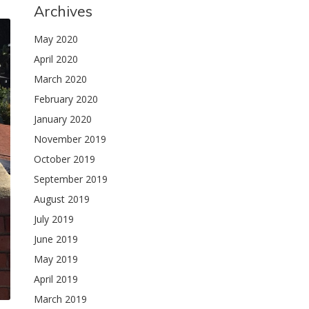
Archives
May 2020
April 2020
March 2020
February 2020
January 2020
November 2019
October 2019
September 2019
August 2019
July 2019
June 2019
May 2019
April 2019
March 2019