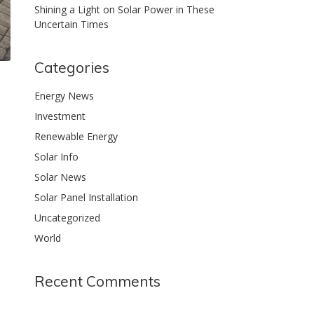
Shining a Light on Solar Power in These
Uncertain Times
Categories
Energy News
Investment
Renewable Energy
Solar Info
Solar News
Solar Panel Installation
Uncategorized
World
Recent Comments