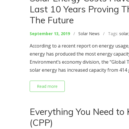
Last 10 Years Proving T
The Future
September 13, 2019
/
Solar News
/ Tags:
solar
According to a recent report on energy usage,
energy has produced the most energy capacit
Environment’s economy division, the “Global 
solar energy has increased capacity from 414 
Read more
Everything You Need to 
(CPP)