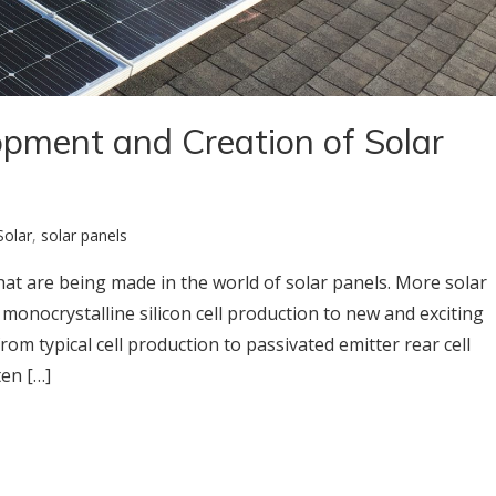
opment and Creation of Solar
Solar
,
solar panels
at are being made in the world of solar panels. More solar
onocrystalline silicon cell production to new and exciting
m typical cell production to passivated emitter rear cell
ten […]