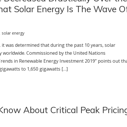
hat Solar Energy Is The Wave O
,
solar energy
 it was determined that during the past 10 years, solar
y worldwide. Commissioned by the United Nations
Trends in Renewable Energy Investment 2019” points out th
gigawatts to 1,650 gigawatts […]
Know About Critical Peak Pricin