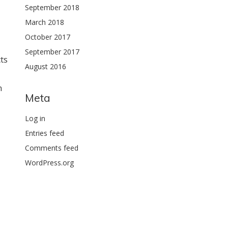
September 2018
March 2018
October 2017
September 2017
ts
August 2016
n
Meta
Log in
Entries feed
Comments feed
WordPress.org