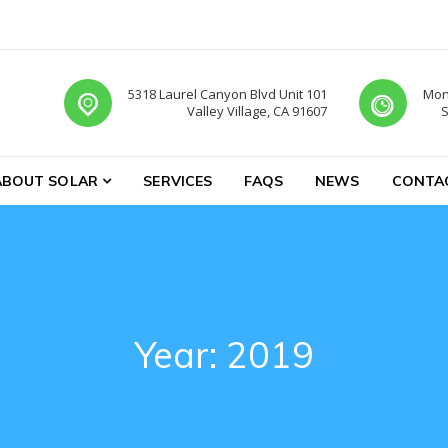
5318 Laurel Canyon Blvd Unit 101
Mon-
Valley Village, CA 91607
S
ABOUT SOLAR
SERVICES
FAQS
NEWS
CONTA
Year:
2019