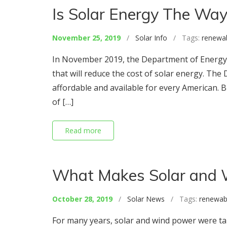
Is Solar Energy The Way
November 25, 2019
/
Solar Info
/ Tags:
renewa
In November 2019, the Department of Energy 
that will reduce the cost of solar energy. The 
affordable and available for every American. B
of […]
Read more
What Makes Solar and 
October 28, 2019
/
Solar News
/ Tags:
renewab
For many years, solar and wind power were taun