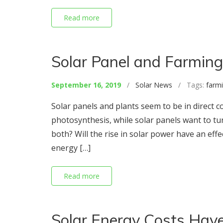
Read more
Solar Panel and Farming:
September 16, 2019
/
Solar News
/ Tags:
farm
Solar panels and plants seem to be in direct c
photosynthesis, while solar panels want to turn
both? Will the rise in solar power have an effec
energy […]
Read more
Solar Energy Costs Have