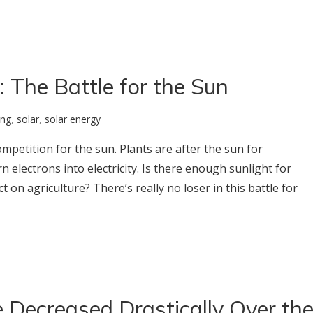
 The Battle for the Sun
ing
,
solar
,
solar energy
ompetition for the sun. Plants are after the sun for
 electrons into electricity. Is there enough sunlight for
t on agriculture? There’s really no loser in this battle for
 Decreased Drastically Over th