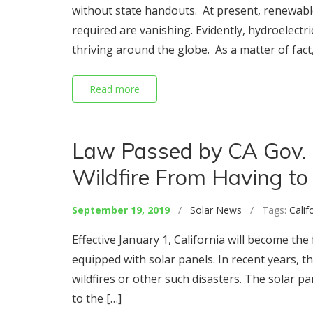
without state handouts. At present, renewabl
required are vanishing. Evidently, hydroelectr
thriving around the globe. As a matter of fact,
Read more
Law Passed by CA Gov.
Wildfire From Having to 
September 19, 2019
/
Solar News
/ Tags:
Calif
Effective January 1, California will become th
equipped with solar panels. In recent years
wildfires or other such disasters. The solar p
to the […]