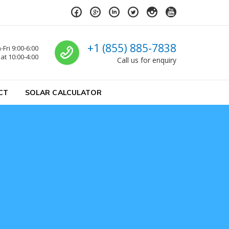
Call us
+1 (855) 885-7838
Fri 9:00-6:00
at 10:00-4:00
Call us for enquiry
CT
SOLAR CALCULATOR