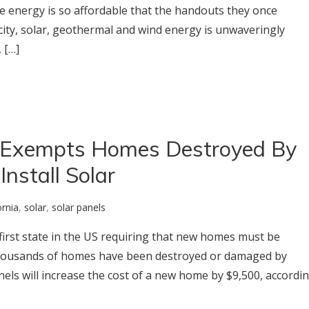
e energy is so affordable that the handouts they once
icity, solar, geothermal and wind energy is unwaveringly
 […]
 Exempts Homes Destroyed By
Install Solar
ornia
,
solar
,
solar panels
e first state in the US requiring that new homes must be
, thousands of homes have been destroyed or damaged by
anels will increase the cost of a new home by $9,500, accordi