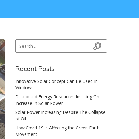
Search for:
Search
Recent Posts
Innovative Solar Concept Can Be Used In
Windows
Distributed Energy Resources Insisting On
Increase In Solar Power
Solar Power Increasing Despite The Collapse
of Oil
How Covid-19 is Affecting the Green Earth
Movement