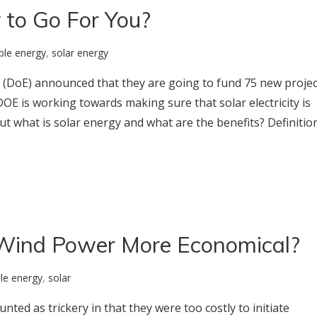
 to Go For You?
ble energy
,
solar energy
(DoE) announced that they are going to fund 75 new projec
DOE is working towards making sure that solar electricity is
ut what is solar energy and what are the benefits? Definitio
Wind Power More Economical?
le energy
,
solar
ted as trickery in that they were too costly to initiate