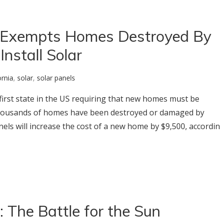
 Exempts Homes Destroyed By
Install Solar
ornia
,
solar
,
solar panels
e first state in the US requiring that new homes must be
, thousands of homes have been destroyed or damaged by
anels will increase the cost of a new home by $9,500, accordi
 The Battle for the Sun