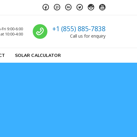
Call us
+1 (855) 885-7838
Fri 9:00-6:00
at 10:00-4:00
Call us for enquiry
CT
SOLAR CALCULATOR