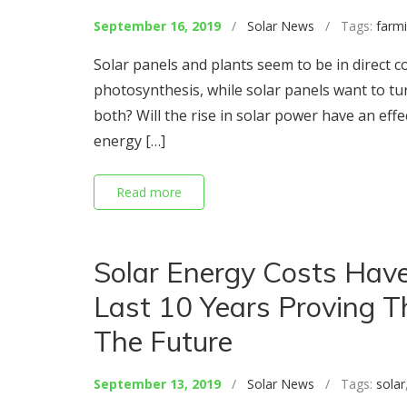
September 16, 2019
/
Solar News
/ Tags:
farm
Solar panels and plants seem to be in direct c
photosynthesis, while solar panels want to turn
both? Will the rise in solar power have an effec
energy […]
Read more
Solar Energy Costs Have
Last 10 Years Proving T
The Future
September 13, 2019
/
Solar News
/ Tags:
solar