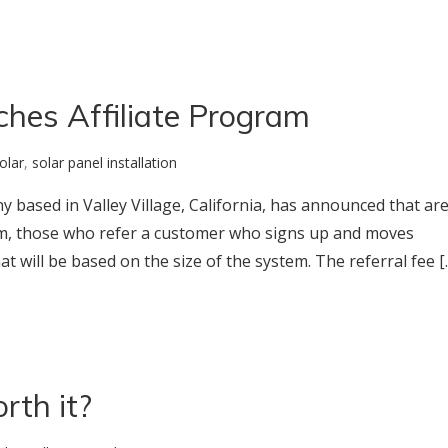
ches Affiliate Program
olar
,
solar panel installation
ny based in Valley Village, California, has announced that ar
ram, those who refer a customer who signs up and moves
hat will be based on the size of the system. The referral fee [
rth it?