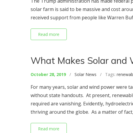
The Trump administration has made federal pl
solar farm is said to be massive and cost aroun
received support from people like Warren Buffe
Read more
What Makes Solar and 
October 28, 2019
/
Solar News
/ Tags:
renewab
For many years, solar and wind power were taun
without state handouts. At present, renewabl
required are vanishing. Evidently, hydroelectr
thriving around the globe. As a matter of fact,
Read more