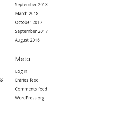
September 2018
March 2018
October 2017
September 2017
August 2016
Meta
Log in
ng
Entries feed
Comments feed
WordPress.org