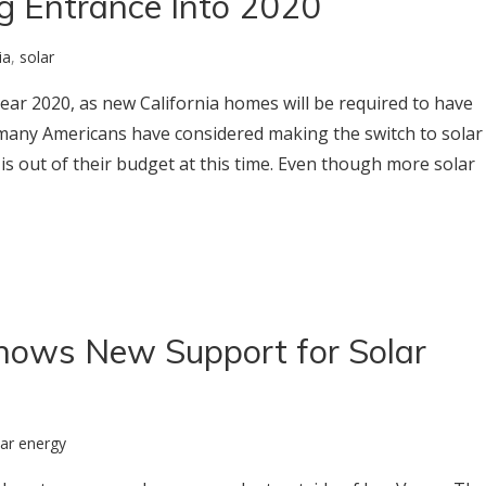
g Entrance Into 2020
ia
,
solar
year 2020, as new California homes will be required to have
many Americans have considered making the switch to solar
is out of their budget at this time. Even though more solar
hows New Support for Solar
lar energy