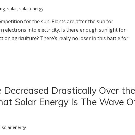
ing
,
solar
,
solar energy
ompetition for the sun. Plants are after the sun for
 electrons into electricity. Is there enough sunlight for
t on agriculture? There’s really no loser in this battle for
 Decreased Drastically Over th
hat Solar Energy Is The Wave O
,
solar energy