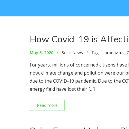
How Covid-19 is Affect
May 5, 2020
/
Solar News
/ Tags:
coronavirus
,
C
For years, millions of concerned citizens hav
now, climate change and pollution were our b
due to the COVID-19 pandemic. Due to the COV
energy field have lost their […]
Read more