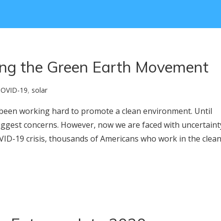
ing the Green Earth Movement
OVID-19
,
solar
e been working hard to promote a clean environment. Until
iggest concerns. However, now we are faced with uncertaint
ID-19 crisis, thousands of Americans who work in the clea