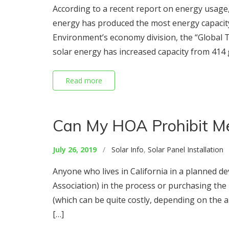
According to a recent report on energy usage,
energy has produced the most energy capacit
Environment’s economy division, the “Global 
solar energy has increased capacity from 414 
Read more
Can My HOA Prohibit Me 
July 26, 2019
/
Solar Info
,
Solar Panel Installation
/
Anyone who lives in California in a planned 
Association) in the process or purchasing the p
(which can be quite costly, depending on the a
[…]