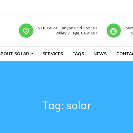
5318 Laurel Canyon Blvd Unit 101
Mon-
Valley Village, CA 91607
S
ABOUT SOLAR
SERVICES
FAQS
NEWS
CONTA
Tag:
solar