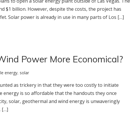
ans to open a solar energy plant outside of Las Vegas. The
d $1 billion. However, despite the costs, the project has
t. Solar power is already in use in many parts of Los […]
Wind Power More Economical?
le energy
,
solar
ted as trickery in that they were too costly to initiate
e energy is so affordable that the handouts they once
icity, solar, geothermal and wind energy is unwaveringly
 […]