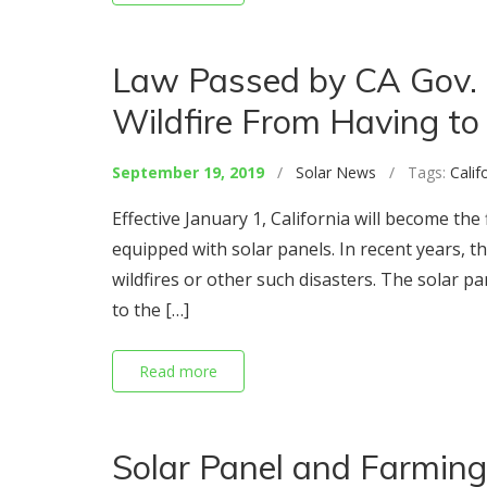
Law Passed by CA Gov.
Wildfire From Having to 
September 19, 2019
/
Solar News
/ Tags:
Calif
Effective January 1, California will become th
equipped with solar panels. In recent years
wildfires or other such disasters. The solar p
to the […]
Read more
Solar Panel and Farming: