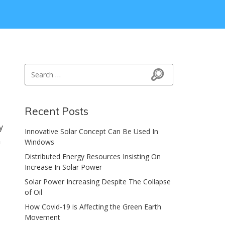
Search for:
Search
Recent Posts
y
Innovative Solar Concept Can Be Used In
n
Windows
Distributed Energy Resources Insisting On
Increase In Solar Power
Solar Power Increasing Despite The Collapse
of Oil
How Covid-19 is Affecting the Green Earth
Movement