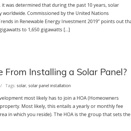
 it was determined that during the past 10 years, solar
y worldwide. Commissioned by the United Nations
Trends in Renewable Energy Investment 2019” points out th
gigawatts to 1,650 gigawatts […]
From Installing a Solar Panel?
 Tags:
solar
,
solar panel installation
development most likely has to join a HOA (Homeowners
roperty. Most likely, this entails a yearly or monthly fee
rea in which you reside). The HOA is the group that sets the