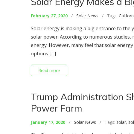
Solar Energy Makes a Bi
February 27, 2020
/
Solar News
/ Tags:
Californ
Solar energy is making a big entrance to the 
solar power. According to numerous studies, 
energy. However, many feel that solar energy 
options […]
Read more
Trump Administration S
Power Farm
January 17, 2020
/
Solar News
/ Tags:
solar
,
so