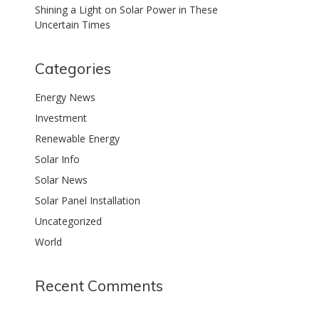
Shining a Light on Solar Power in These
Uncertain Times
Categories
Energy News
Investment
Renewable Energy
Solar Info
Solar News
Solar Panel Installation
Uncategorized
World
Recent Comments