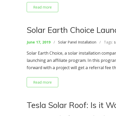
Read more
Solar Earth Choice Laun
June 17, 2019
/
Solar Panel Installation
/ Tags:
s
Solar Earth Choice, a solar installation compa
launching an affiliate program. In this prog
forward with a project will get a referral fee t
Read more
Tesla Solar Roof: Is it Wo