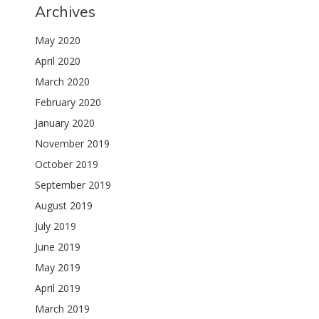
Archives
May 2020
April 2020
March 2020
February 2020
January 2020
November 2019
October 2019
September 2019
August 2019
July 2019
June 2019
May 2019
April 2019
March 2019